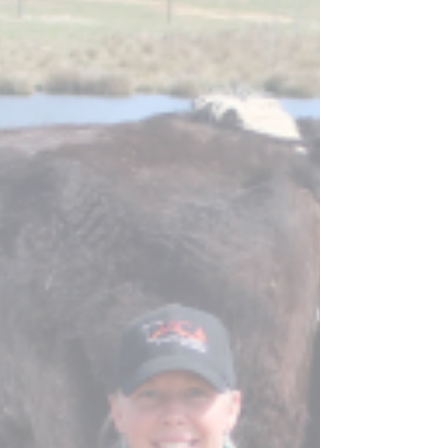
exciting, whether it is a new breeding bull, young
stock to add genetic diversity to the herd,...