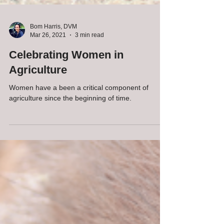
Bom Harris, DVM
Mar 26, 2021
3 min read
Celebrating Women in
Agriculture
Women have a been a critical component of
agriculture since the beginning of time.