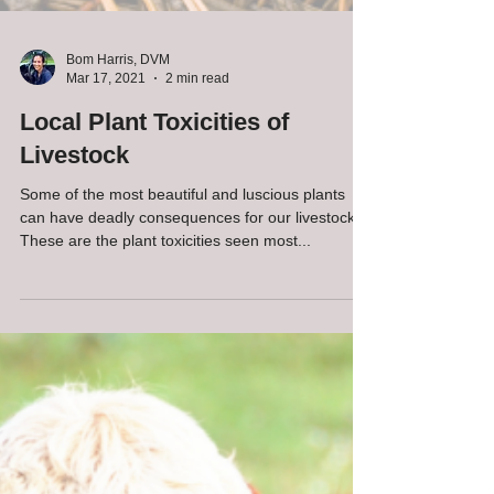
Bom Harris, DVM
Mar 17, 2021
2 min read
Local Plant Toxicities of