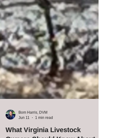
Bom Harris, DVM
Jun 11
1 min read