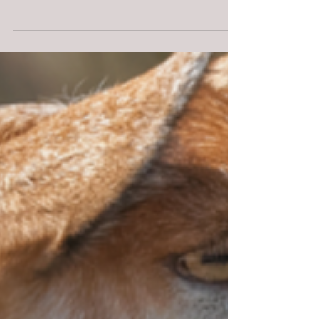
Guidelines for Our
Comprehensive Services
Veterinary Telehealth Practice Guidelines