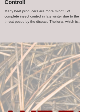
Bom Harris, DVM
Mar 17, 2021
1 min read
Not Too Soon to Start on Fly
Control!
Many beef producers are more mindful of
complete insect control in late winter due to the
threat posed by the disease Theileria, which is...