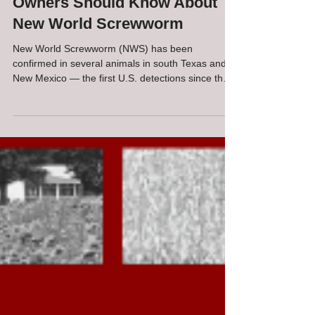
What Virginia Livestock
Owners Should Know About
New World Screwworm
New World Screwworm (NWS) has been
confirmed in several animals in south Texas and
New Mexico — the first U.S. detections since the
pest was eradicated here in the 1960s. Current
cases are more than a thousand miles from
Virginia, and federal and state agencies are
responding aggressively. Still, awareness is
important for producers and pet owners
everywhere.