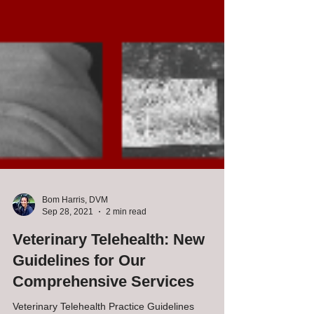
Bom Harris, DVM
Sep 28, 2021
2 min read
Veterinary Telehealth: New