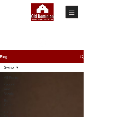
(804) 876-0370
Blog
Swine
All Posts
Sheep
and
Goats
Beef
Cattle
Dairy
Cattle