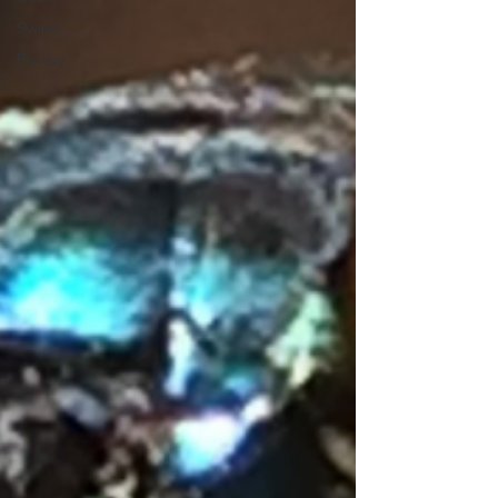
Swine
Poultry