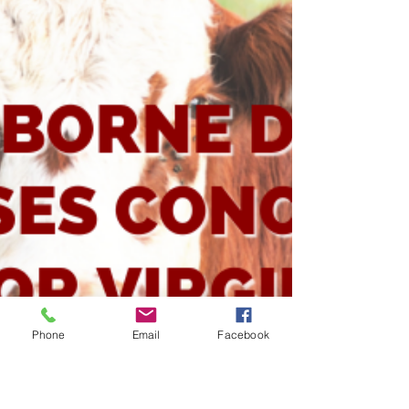
Livestock
Some of the most beautiful and luscious plants
can have deadly consequences for our livestock.
These are the plant toxicities seen most...
Phone
Email
Facebook