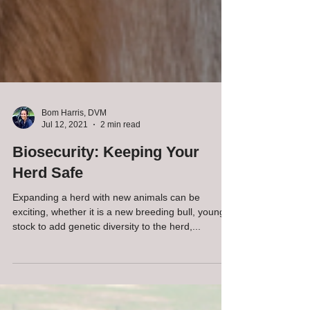
Bom Harris, DVM
Jul 12, 2021
2 min read
Biosecurity: Keeping Your
Herd Safe
Expanding a herd with new animals can be