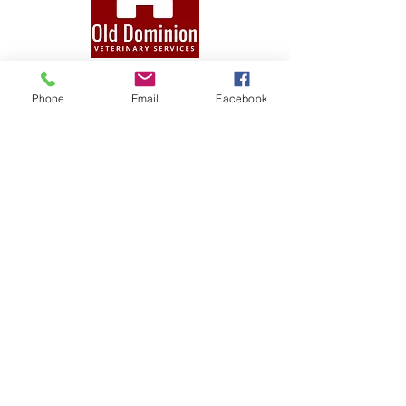
QUICK NAVIGATION
Phone
Email
Facebook
Practice
Services
Forms
Blog
Contact
STAY CONNECTED
T.
(804) 876-0370
E.
olddominionvets@gmail.com
Facebook