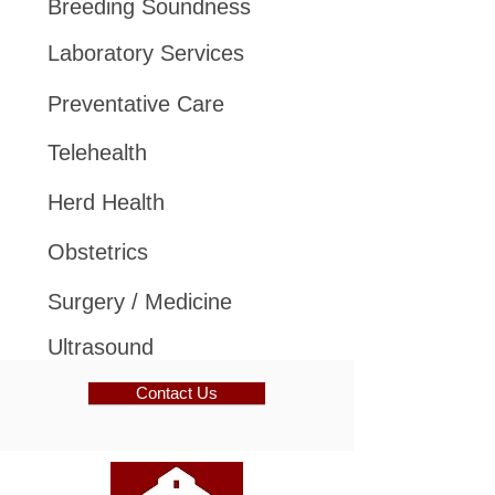
Breeding Soundness
Laboratory Services
Preventative Care
Telehealth
Herd Health
Obstetrics
Surgery / Medicine
Ultrasound
Contact Us