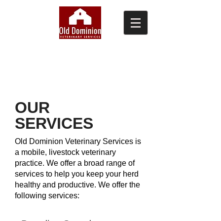
(804) 876-0370
OUR
SERVICES
Old Dominion Veterinary Services is
a mobile, livestock veterinary
practice. We offer a broad range of
services to help you keep your herd
healthy and productive​. We offer the
following services: