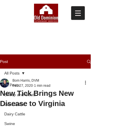
(804) 876-0370
Post
All Posts
Bom Harris, DVM
All Posts
Feb 27, 2020
1 min read
New Tick Brings New
Sheep and Goats
Disease to Virginia
Beef Cattle
Dairy Cattle
Swine