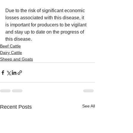
Due to the risk of significant economic 
losses associated with this disease, it 
is important for producers to be vigilant 
and stay up to date on the progress of 
this disease.
Beef Cattle
Dairy Cattle
Sheep and Goats
See All
Recent Posts