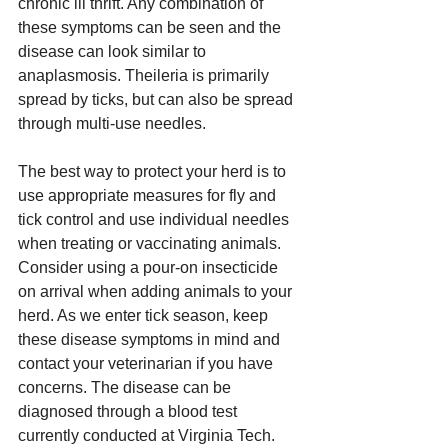
chronic ill thrift. Any combination of 
these symptoms can be seen and the 
disease can look similar to 
anaplasmosis. Theileria is primarily 
spread by ticks, but can also be spread 
through multi-use needles. 
The best way to protect your herd is to 
use appropriate measures for fly and 
tick control and use individual needles 
when treating or vaccinating animals. 
Consider using a pour-on insecticide 
on arrival when adding animals to your 
herd. As we enter tick season, keep 
these disease symptoms in mind and 
contact your veterinarian if you have 
concerns. The disease can be 
diagnosed through a blood test 
currently conducted at Virginia Tech. 