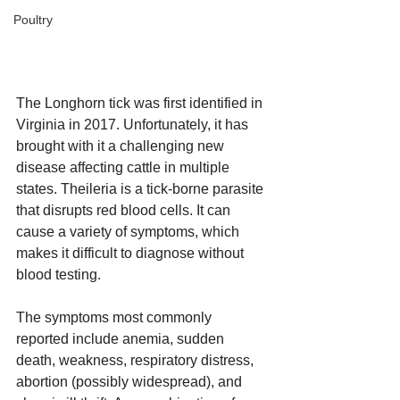
Poultry
The Longhorn tick was first identified in 
Virginia in 2017. Unfortunately, it has 
brought with it a challenging new 
disease affecting cattle in multiple 
states. Theileria is a tick-borne parasite 
that disrupts red blood cells. It can 
cause a variety of symptoms, which 
makes it difficult to diagnose without 
blood testing. 
The symptoms most commonly 
reported include anemia, sudden 
death, weakness, respiratory distress, 
abortion (possibly widespread), and 