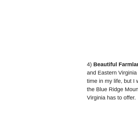
4) 
Beautiful Farmla
and Eastern Virginia 
time in my life, but I
the Blue Ridge Mount
Virginia has to offer.