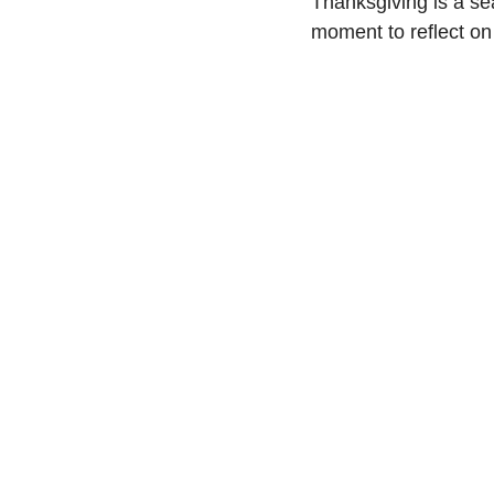
Thanksgiving is a sea
moment to reflect on 