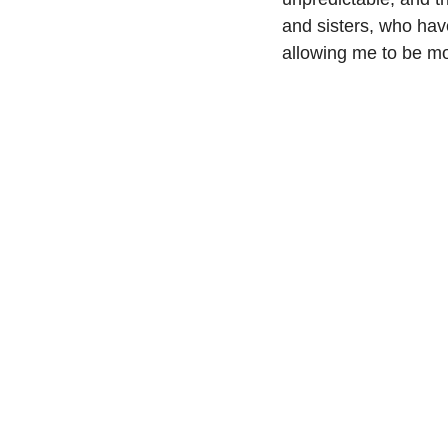
and sisters, who hav
allowing me to be mor