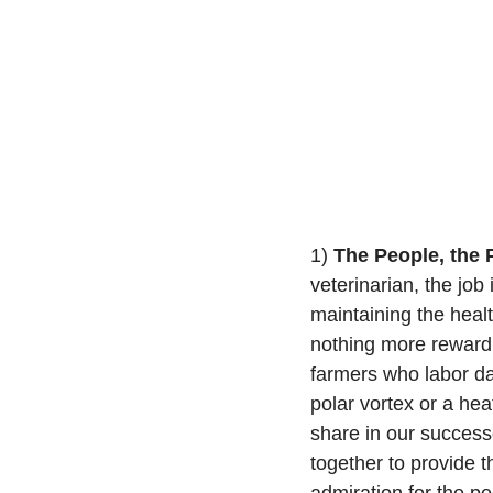
1) 
The People, the 
veterinarian, the job 
maintaining the health
nothing more rewardi
farmers who labor dai
polar vortex or a he
share in our success
together to provide t