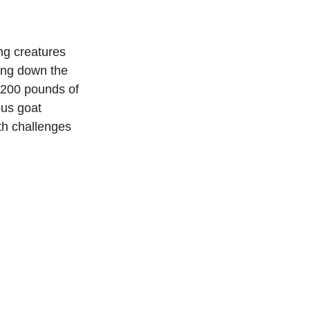
ng creatures 
ying down the 
 200 pounds of 
ous goat 
th challenges 