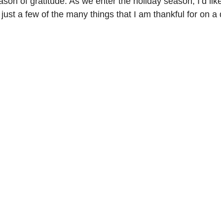
son of gratitude. As we enter the holiday season, I’d like
just a few of the many things that I am thankful for on a 