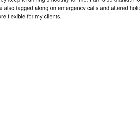
e also tagged along on emergency calls and altered holi
e flexible for my clients.