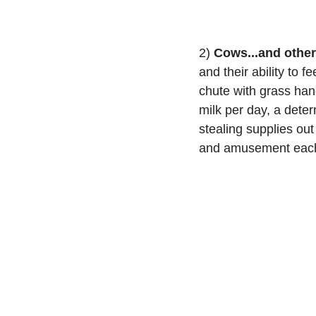
2) 
Cows...and othe
and their ability to 
chute with grass han
milk per day, a deter
stealing supplies ou
and amusement each