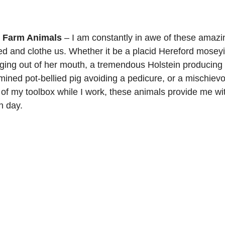
r Farm Animals
 – I am constantly in awe of these amazi
feed and clothe us. Whether it be a placid Hereford mose
ging out of her mouth, a tremendous Holstein producing
mined pot-bellied pig avoiding a pedicure, or a mischiev
t of my toolbox while I work, these animals provide me wi
 day.