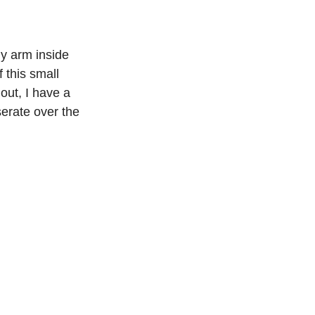
y arm inside 
 this small 
ut, I have a 
erate over the 