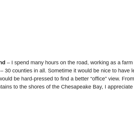
nd
 – I spend many hours on the road, working as a farm v
– 30 counties in all. Sometime it would be nice to have l
 would be hard-pressed to find a better “office” view. From 
ains to the shores of the Chesapeake Bay, I appreciate al