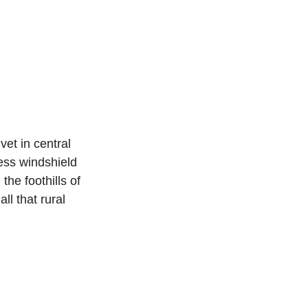
et in central 
ess windshield 
the foothills of 
l that rural 