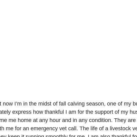
t now I’m in the midst of fall calving season, one of my b
ately express how thankful I am for the support of my h
ome me home at any hour and in any condition. They are
th me for an emergency vet call. The life of a livestock ve
ey keep it running smoothly for me. I am also thankful f