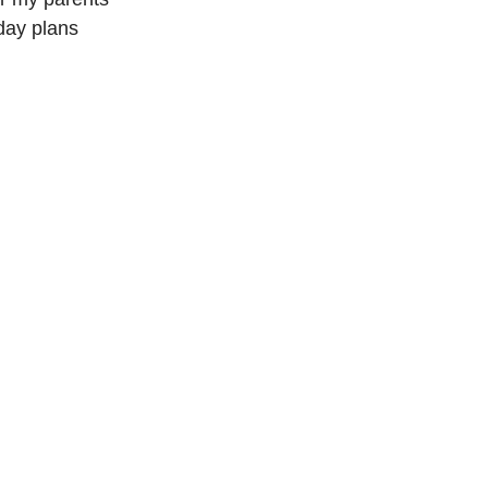
day plans 