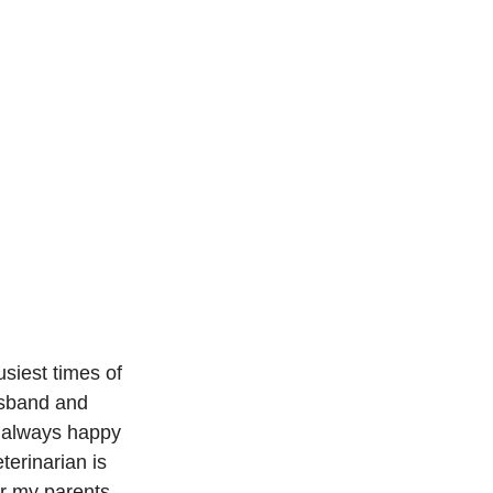
usiest times of 
usband and 
 always happy 
terinarian is 
or my parents 