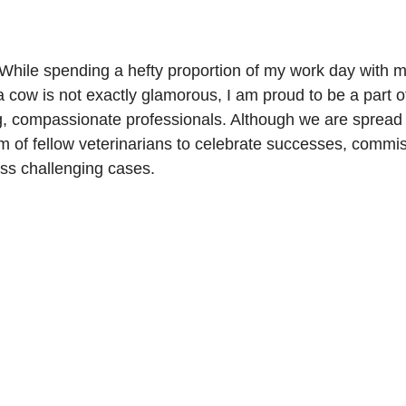
 While spending a hefty proportion of my work day with m
 cow is not exactly glamorous, I am proud to be a part of
, compassionate professionals. Although we are spread o
m of fellow veterinarians to celebrate successes, commis
ss challenging cases.