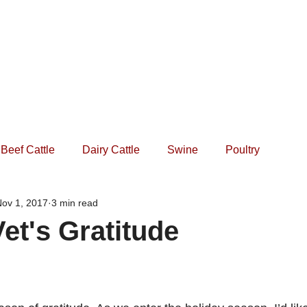
Home
Practice
Services
Forms
Events
Beef Cattle
Dairy Cattle
Swine
Poultry
ov 1, 2017
3 min read
et's Gratitude