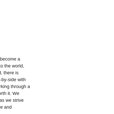
o become a 
to the world, 
, there is 
-by-side with 
rking through a 
rth it. We 
as we strive 
ve and 