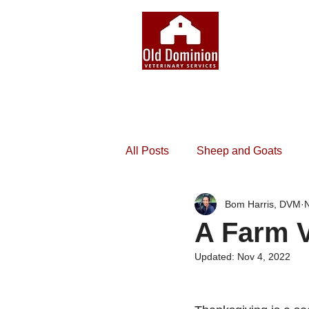
All Posts
Sheep and Goats
Bom Harris, DVM
N
A Farm V
Updated:
Nov 4, 2022