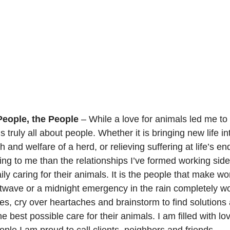
People, the People
 – While a love for animals led me t
is truly all about people. Whether it is bringing new life in
 and welfare of a herd, or relieving suffering at life’s end
ng to me than the relationships I’ve formed working side
ly caring for their animals. It is the people that make wo
atwave or a midnight emergency in the rain completely wo
es, cry over heartaches and brainstorm to find solutions 
he best possible care for their animals. I am filled with lo