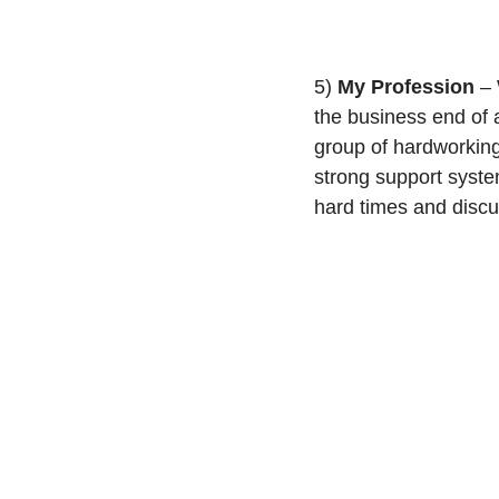
5) 
My Profession
 –
the business end of a
group of hardworking
strong support syste
hard times and discu