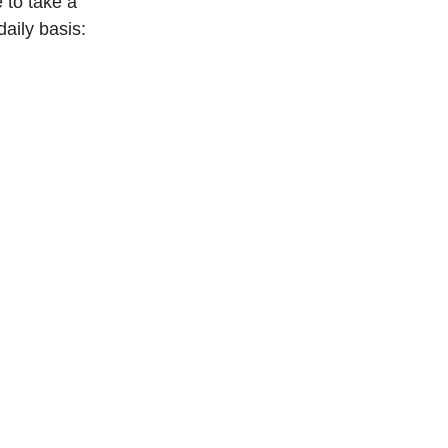
 to take a 
daily basis: