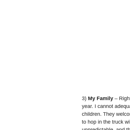
3) 
My Family
 – Righ
year. I cannot adequ
children. They welc
to hop in the truck wi
unpredictable, and th