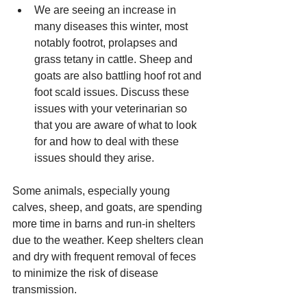
We are seeing an increase in 
many diseases this winter, most 
notably footrot, prolapses and 
grass tetany in cattle. Sheep and 
goats are also battling hoof rot and 
foot scald issues. Discuss these 
issues with your veterinarian so 
that you are aware of what to look 
for and how to deal with these 
issues should they arise. 
Some animals, especially young 
calves, sheep, and goats, are spending 
more time in barns and run-in shelters 
due to the weather. Keep shelters clean 
and dry with frequent removal of feces 
to minimize the risk of disease 
transmission. 