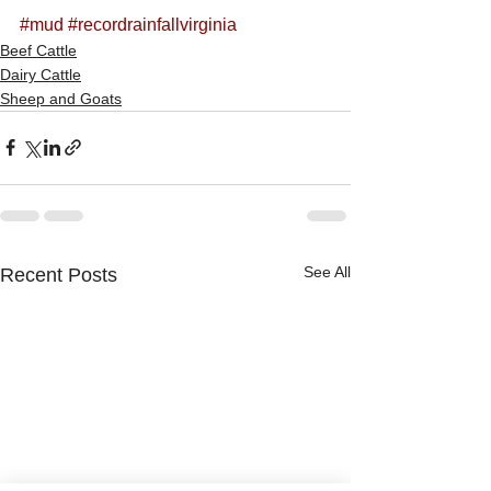
#mud
#recordrainfallvirginia
Beef Cattle
Dairy Cattle
Sheep and Goats
See All
Recent Posts