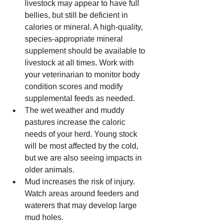
livestock may appear to have full 
bellies, but still be deficient in 
calories or mineral. A high-quality, 
species-appropriate mineral 
supplement should be available to 
livestock at all times. Work with 
your veterinarian to monitor body 
condition scores and modify 
supplemental feeds as needed.  
The wet weather and muddy 
pastures increase the caloric 
needs of your herd. Young stock 
will be most affected by the cold, 
but we are also seeing impacts in 
older animals.  
Mud increases the risk of injury. 
Watch areas around feeders and 
waterers that may develop large 
mud holes.   