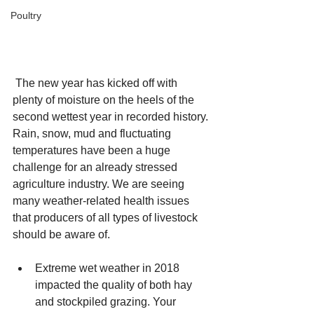
Poultry
 The new year has kicked off with 
plenty of moisture on the heels of the 
second wettest year in recorded history. 
Rain, snow, mud and fluctuating 
temperatures have been a huge 
challenge for an already stressed 
agriculture industry. We are seeing 
many weather-related health issues 
that producers of all types of livestock 
should be aware of.
Extreme wet weather in 2018 
impacted the quality of both hay 
and stockpiled grazing. Your 