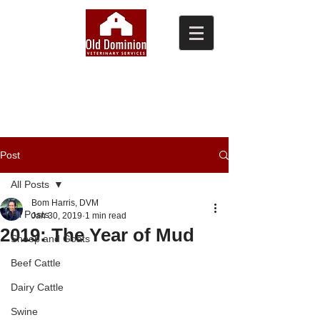
(804) 876-0370
Post
All Posts
Bom Harris, DVM
All Posts
Jan 30, 2019
1 min read
2019: The Year of Mud
Sheep and Goats
Beef Cattle
Dairy Cattle
Swine