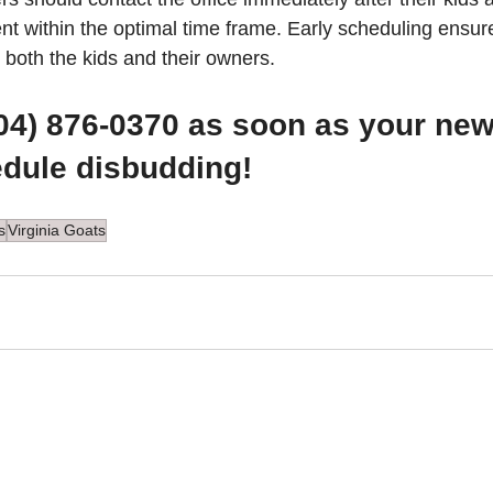
t within the optimal time frame. Early scheduling ensure
 both the kids and their owners.
804) 876-0370 as soon as your new 
edule disbudding!
s
Virginia Goats