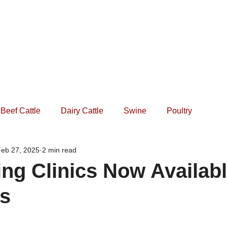
Home
Practice
Services
Forms
Events
Beef Cattle
Dairy Cattle
Swine
Poultry
Feb 27, 2025
2 min read
ng Clinics Now Availabl
ds