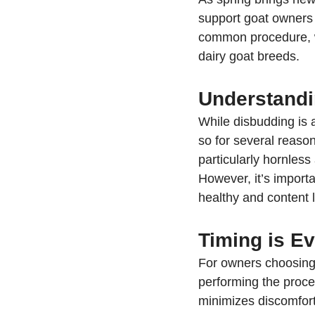
support goat owners w
common procedure, wh
dairy goat breeds.
Understandi
While disbudding is 
so for several reaso
particularly hornles
However, it’s import
healthy and content l
Timing is E
For owners choosing 
performing the proced
minimizes discomfort 