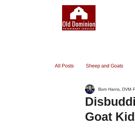
All Posts
Sheep and Goats
Bom Harris, DVM
Disbuddi
Goat Ki