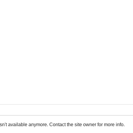
n't available anymore. Contact the site owner for more info.