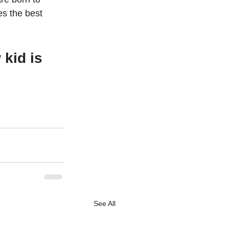
s the best 
kid is 
See All