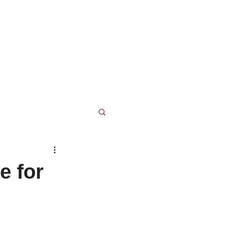
(804) 876-0370
 and Resources
Blog
Contact
e for