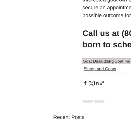
secure an appointmen
possible outcome for
Call us at (
born to sch
Goat Disbudding
Goat Kid
Sheep and Goats
Recent Posts