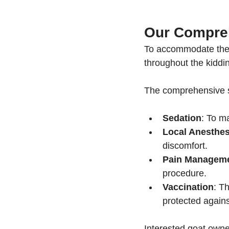
Our Compreh
To accommodate the 
throughout the kiddi
The comprehensive se
Sedation
: To m
Local Anesthes
discomfort.
Pain Managem
procedure.
Vaccination
: T
protected again
Interested goat owner