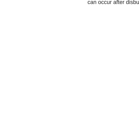
can occur after disb