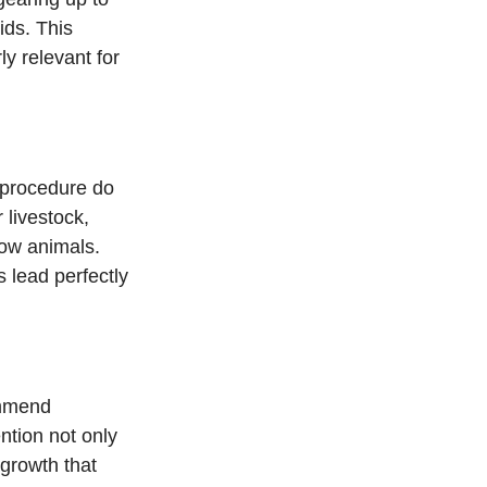
ids. This 
y relevant for 
 procedure do 
livestock, 
how animals. 
 lead perfectly 
ommend 
ntion not only 
egrowth that 