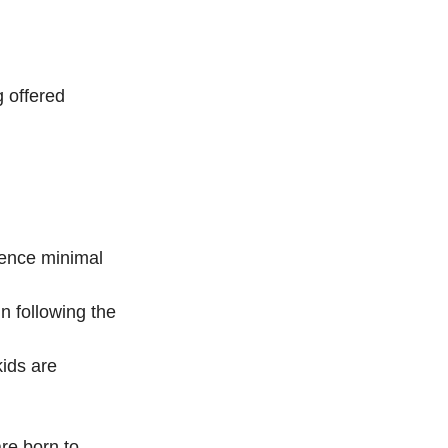
 offered 
ience minimal 
n following the 
kids are 
re born to 