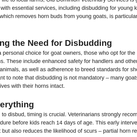
ith essential services, including disbudding for young k
ich removes horn buds from young goats, is particularl
ng the Need for Disbudding
a personal choice for goat owners, those who opt for the
ns. These include enhanced safety for handlers and other 
s animals, as well as adherence to breed standards for s
ant to note that disbudding is not mandatory – many goats
ives with their horns intact.
verything
to disbud, timing is crucial. Veterinarians strongly rec
ure before kids reach 14 days of age. This early interve
but also reduces the likelihood of scurs – partial horn r