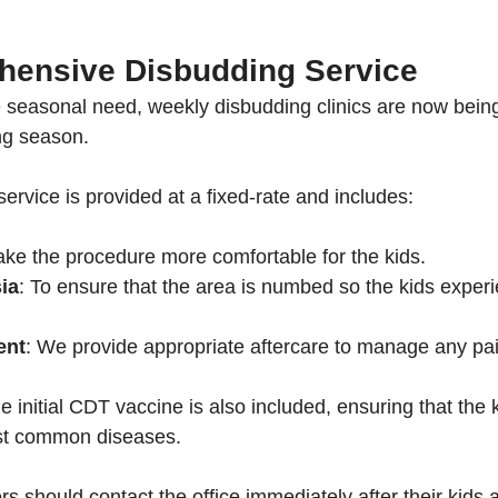
ensive Disbudding Service
seasonal need, weekly disbudding clinics are now being
ng season. 
rvice is provided at a fixed-rate and includes:
ake the procedure more comfortable for the kids.
ia
: To ensure that the area is numbed so the kids exper
ent
: We provide appropriate aftercare to manage any pai
he initial CDT vaccine is also included, ensuring that the 
st common diseases.
s should contact the office immediately after their kids a