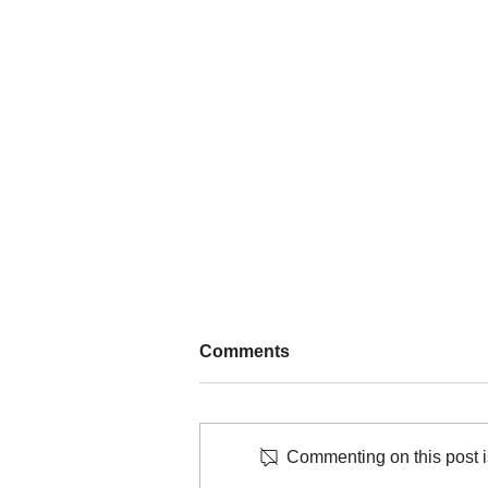
Comments
Commenting on this post is