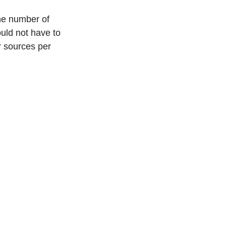
the number of 
ould not have to 
 sources per 