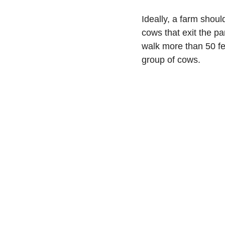
Ideally, a farm shoul
cows that exit the pa
walk more than 50 fe
group of cows.