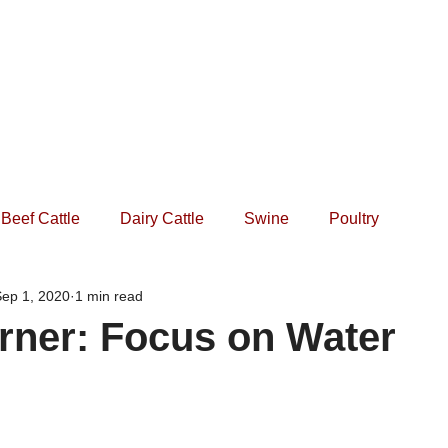
Home
Practice
Services
Forms
Events
Beef Cattle
Dairy Cattle
Swine
Poultry
ep 1, 2020
1 min read
rner: Focus on Water