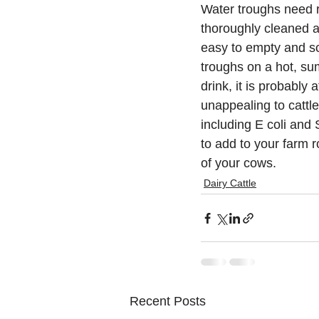
Water troughs need 
thoroughly cleaned a
easy to empty and sc
troughs on a hot, su
drink, it is probably 
unappealing to cattle
including E coli and
to add to your farm r
of your cows.
Dairy Cattle
Recent Posts