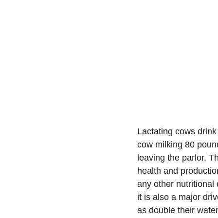
Lactating cows drink
cow milking 80 pound
leaving the parlor. Th
health and production
any other nutritional
it is also a major dr
as double their wate