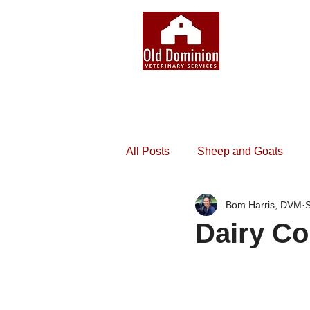
All Posts
Sheep and Goats
Bom Harris, DVM
S
Dairy Co