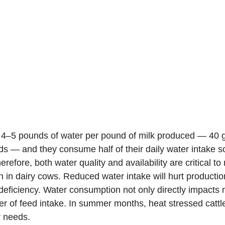
 4–5 pounds of water per pound of milk produced — 40 ga
s — and they consume half of their daily water intake so
erefore, both water quality and availability are critical to
 in dairy cows. Reduced water intake will hurt production
 deficiency. Water consumption not only directly impacts 
iver of feed intake. In summer months, heat stressed catt
r needs.