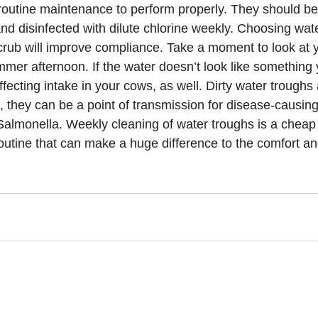
routine maintenance to perform properly. They should b
nd disinfected with dilute chlorine weekly. Choosing wate
rub will improve compliance. Take a moment to look at 
mmer afternoon. If the water doesn’t look like something 
affecting intake in your cows, as well. Dirty water troughs 
, they can be a point of transmission for disease-causing
 Salmonella. Weekly cleaning of water troughs is a cheap
outine that can make a huge difference to the comfort and