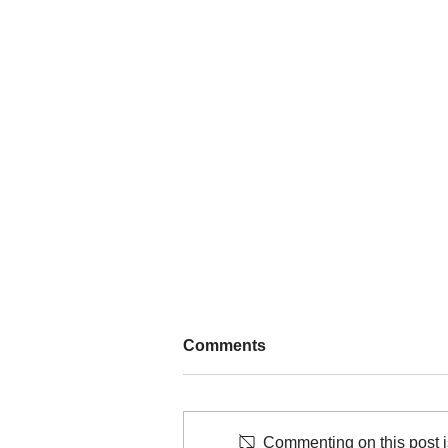
Comments
Commenting on this post is