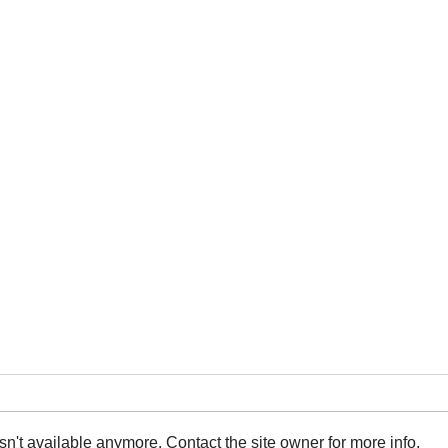
n't available anymore. Contact the site owner for more info.