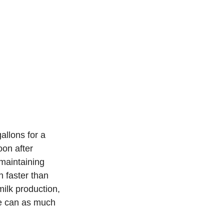
llons for a 
on after 
 maintaining 
 faster than 
milk production, 
le can as much 