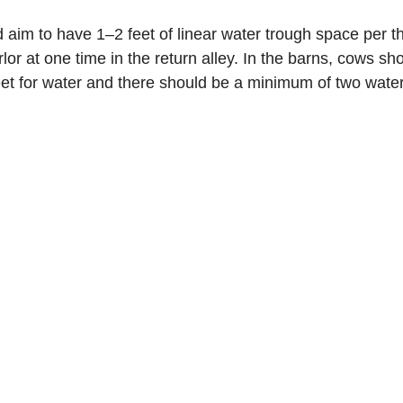
d aim to have 1–2 feet of linear water trough space per 
rlor at one time in the return alley. In the barns, cows sh
et for water and there should be a minimum of two water