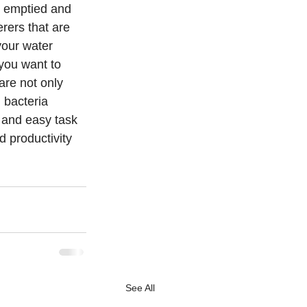
e emptied and 
rers that are 
your water 
you want to 
are not only 
 bacteria 
 and easy task 
 productivity 
See All