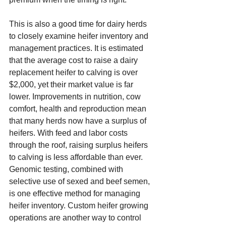
This is also a good time for dairy herds 
to closely examine heifer inventory and 
management practices. It is estimated 
that the average cost to raise a dairy 
replacement heifer to calving is over 
$2,000, yet their market value is far 
lower. Improvements in nutrition, cow 
comfort, health and reproduction mean 
that many herds now have a surplus of 
heifers. With feed and labor costs 
through the roof, raising surplus heifers 
to calving is less affordable than ever. 
Genomic testing, combined with 
selective use of sexed and beef semen, 
is one effective method for managing 
heifer inventory. Custom heifer growing 
operations are another way to control 