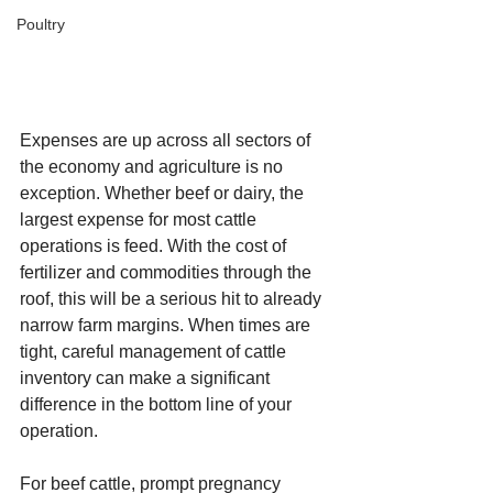
Poultry
Expenses are up across all sectors of 
the economy and agriculture is no 
exception. Whether beef or dairy, the 
largest expense for most cattle 
operations is feed. With the cost of 
fertilizer and commodities through the 
roof, this will be a serious hit to already 
narrow farm margins. When times are 
tight, careful management of cattle 
inventory can make a significant 
difference in the bottom line of your 
operation.
For beef cattle, prompt pregnancy 