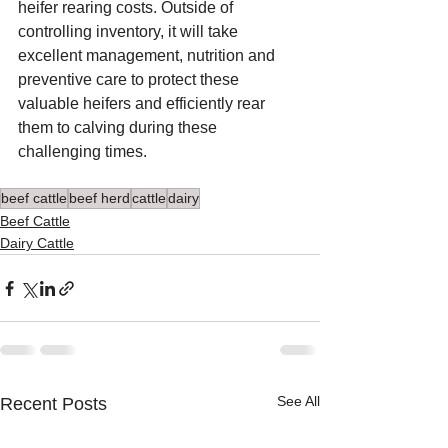
heifer rearing costs. Outside of 
controlling inventory, it will take 
excellent management, nutrition and 
preventive care to protect these 
valuable heifers and efficiently rear 
them to calving during these 
challenging times.
beef cattle
beef herd
cattle
dairy
Beef Cattle
Dairy Cattle
See All
Recent Posts