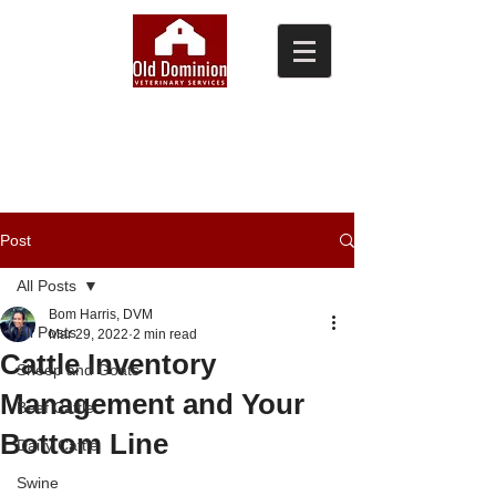
(804) 876-0370
Post
All Posts
Bom Harris, DVM
All Posts
Mar 29, 2022
2 min read
Cattle Inventory
Sheep and Goats
Management and Your
Beef Cattle
Bottom Line
Dairy Cattle
Swine