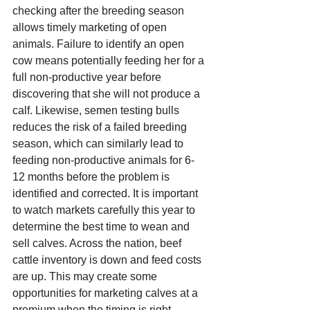
checking after the breeding season 
allows timely marketing of open 
animals. Failure to identify an open 
cow means potentially feeding her for a 
full non-productive year before 
discovering that she will not produce a 
calf. Likewise, semen testing bulls 
reduces the risk of a failed breeding 
season, which can similarly lead to 
feeding non-productive animals for 6-
12 months before the problem is 
identified and corrected. It is important 
to watch markets carefully this year to 
determine the best time to wean and 
sell calves. Across the nation, beef 
cattle inventory is down and feed costs 
are up. This may create some 
opportunities for marketing calves at a 
premium when the timing is right.