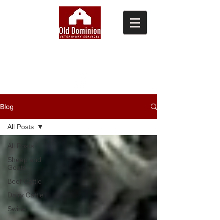
(804) 876-0370
Blog
All Posts
All Posts
Sheep and
Goats
Beef Cattle
Dairy Cattle
Swine