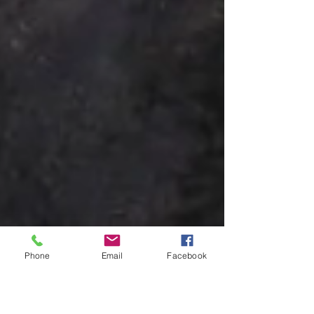
Phone
Email
Facebook