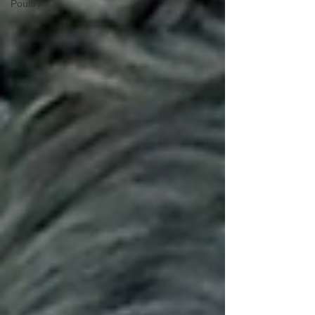
Poultry