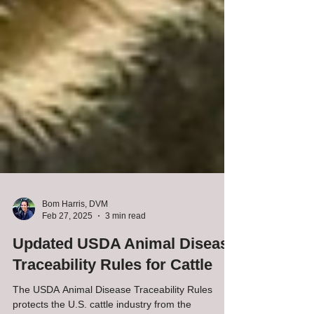
Bom Harris, DVM
Feb 27, 2025
3 min read
Updated USDA Animal Disease
Traceability Rules for Cattle