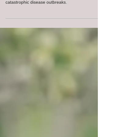
The USDA Animal Disease Traceability Rules
protects the U.S. cattle industry from the
catastrophic disease outbreaks.