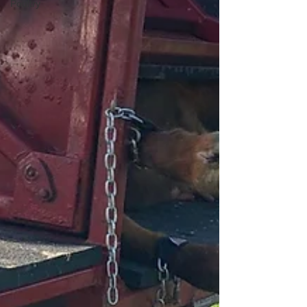
Poultry