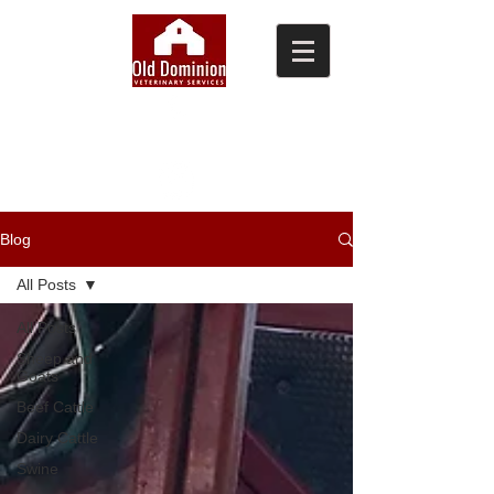
(804) 876-0370
Blog
All Posts
All Posts
Sheep and
Goats
Beef Cattle
Dairy Cattle
Swine