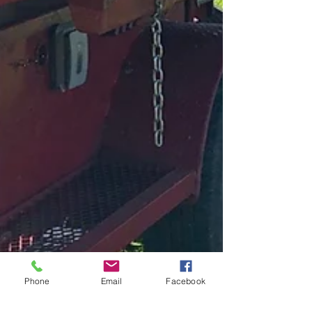
Phone
Email
Facebook