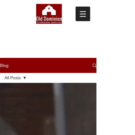
(804) 876-0370
Blog
All Posts
All Posts
Sheep and
Goats
Beef Cattle
Dairy Cattle
Swine