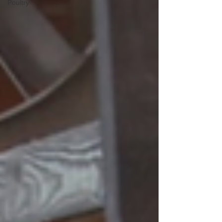
Poultry