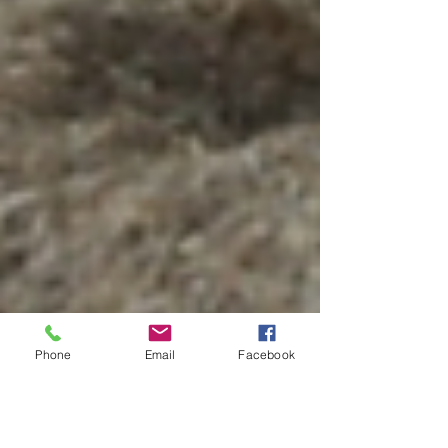
Phone
Email
Facebook