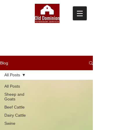
(804) 876-0370
Blog
All Posts
All Posts
Sheep and
Goats
Beef Cattle
Dairy Cattle
Swine