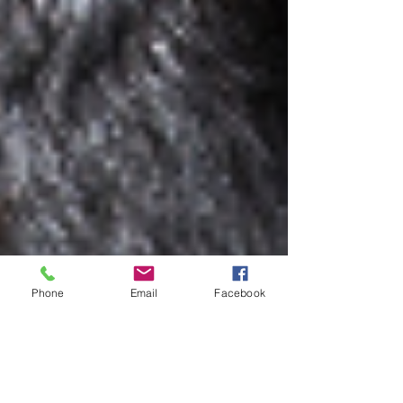
Phone
Email
Facebook