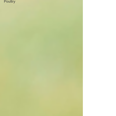
Poultry